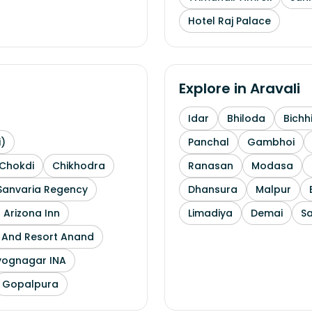
Hotel Raj Palace
Explore in
Aravali
Idar
Bhiloda
Bichh
i)
Panchal
Gambhoi
Chokdi
Chikhodra
Ranasan
Modasa
Sanvaria Regency
Dhansura
Malpur
 Arizona Inn
Limadiya
Demai
S
l And Resort Anand
yognagar INA
Gopalpura