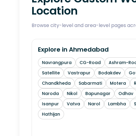
Location
Browse city-level and area-level pages ac
Explore in
Ahmedabad
Navrangpura
CG-Road
Ashram-Ro
Satellite
Vastrapur
Bodakdev
Go
Chandkheda
Sabarmati
Motera
Naroda
Nikol
Bapunagar
Odhav
Isanpur
Vatva
Narol
Lambha
Hathijan