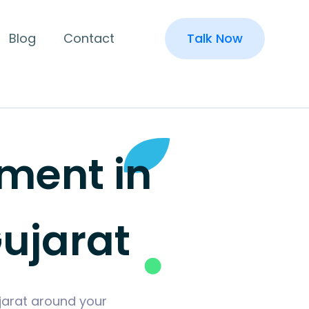
Blog
Contact
Talk Now
ment in
ujarat
jarat around your