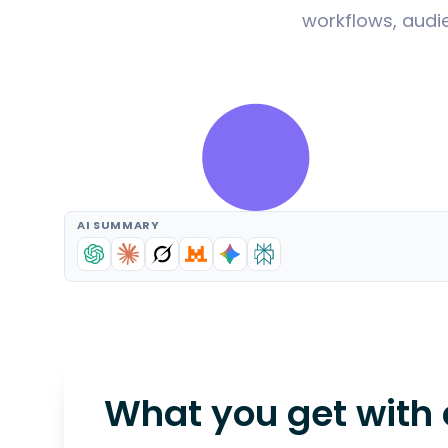
workflows, audie
AI SUMMARY
What you get with