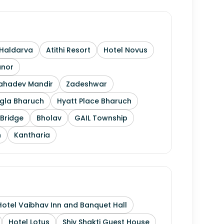
Haldarva
Atithi Resort
Hotel Novus
anor
Mahadev Mandir
Zadeshwar
gla Bharuch
Hyatt Place Bharuch
Bridge
Bholav
GAIL Township
h
Kantharia
Hotel Vaibhav Inn and Banquet Hall
Hotel Lotus
Shiv Shakti Guest House