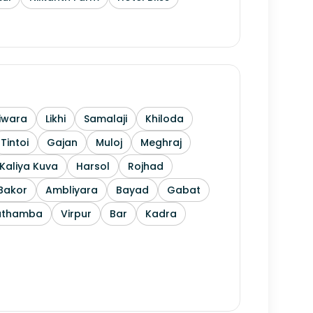
iwara
Likhi
Samalaji
Khiloda
Tintoi
Gajan
Muloj
Meghraj
Kaliya Kuva
Harsol
Rojhad
Bakor
Ambliyara
Bayad
Gabat
athamba
Virpur
Bar
Kadra