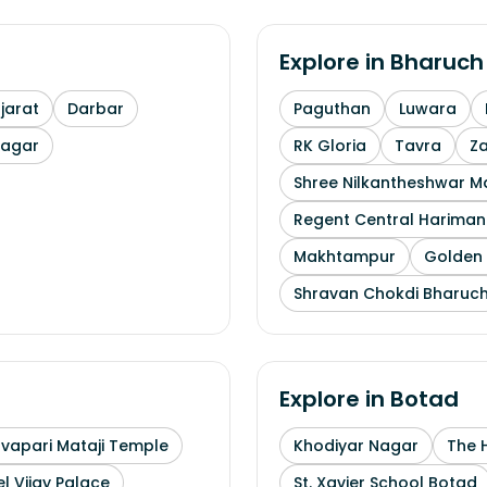
Explore in
Bharuch
arat
Darbar
Paguthan
Luwara
nagar
RK Gloria
Tavra
Z
Shree Nilkantheshwar 
Regent Central Hariman
Makhtampur
Golden 
Shravan Chokdi Bharuc
Explore in
Botad
uvapari Mataji Temple
Khodiyar Nagar
The 
l Vijay Palace
St. Xavier School Botad