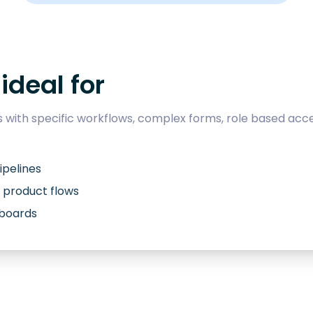
ideal for
with specific workflows, complex forms, role based acce
ipelines
 product flows
hboards