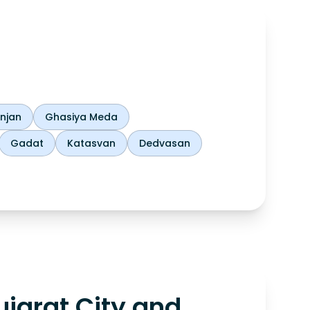
njan
Ghasiya Meda
Gadat
Katasvan
Dedvasan
jarat City and