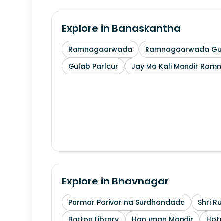
Explore in
Banaskantha
Ramnagaarwada
Ramnagaarwada Guj
Gulab Parlour
Jay Ma Kali Mandir Ram
Explore in
Bhavnagar
Parmar Parivar na Surdhandada
Shri R
Barton Library
Hanuman Mandir
Hote