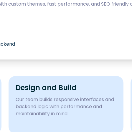
with custom themes, fast performance, and SEO friendly c
backend
Design and Build
Our team builds responsive interfaces and
backend logic with performance and
maintainability in mind.