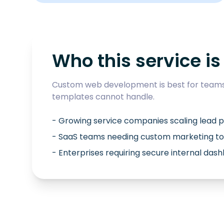
Who this service is 
Custom web development is best for teams 
templates cannot handle.
- Growing service companies scaling lead p
- SaaS teams needing custom marketing to
- Enterprises requiring secure internal das