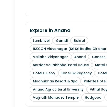
Explore in
Anand
Lambhvel
Gamdi
Bakrol
ISKCON Vidyanagar (Sri Sri Radha Giridhar
Vallabh Vidyanagar
Anand
Ganesh 
Sardar Vallabhbhai Patel House
Motel 
Hotel Blueivy
Hotel SR Regency
Hotel
Madhubhan Resort & Spa
Palette Hote
Anand Agricultural University
Vithal Ud
Vaijnath Mahadev Temple
Hadgood