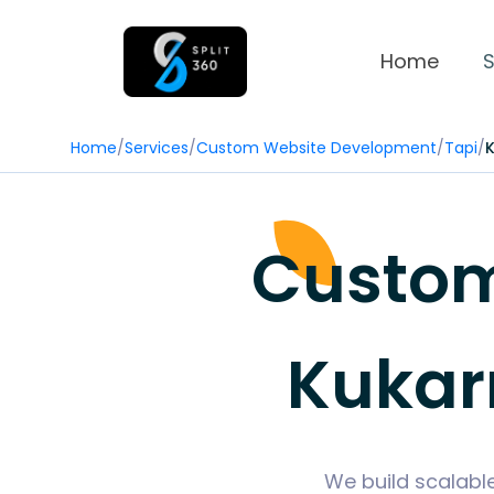
Home
S
Home
/
Services
/
Custom Website Development
/
Tapi
/
Custom
Kukar
We build scalabl