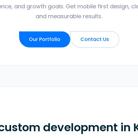
nce, and growth goals. Get mobile first design, cl
and measurable results.
Our Portfolio
Contact Us
 custom development in