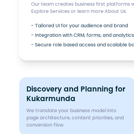
Our team creates business first platforms 
Explore
Services
or learn more
About Us
.
- Tailored UI for your audience and brand
- Integration with CRM, forms, and analytics
- Secure role based access and scalable 
Discovery and Planning for
Kukarmunda
We translate your business model into
page architecture, content priorities, and
conversion flow.