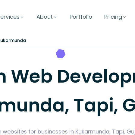
ervices
About
Portfolio
Pricing
Kukarmunda
 Web Develop
munda, Tapi, G
e websites for businesses in Kukarmunda, Tapi, Gu