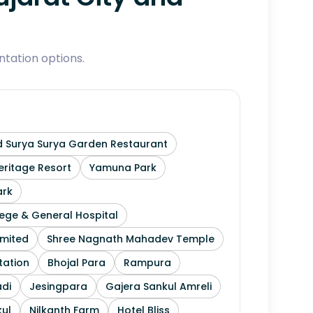
tation options.
 Surya Surya Garden Restaurant
ritage Resort
Yamuna Park
ark
ege & General Hospital
imited
Shree Nagnath Mahadev Temple
tation
Bhojal Para
Rampura
di
Jesingpara
Gajera Sankul Amreli
ul
Nilkanth Farm
Hotel Bliss