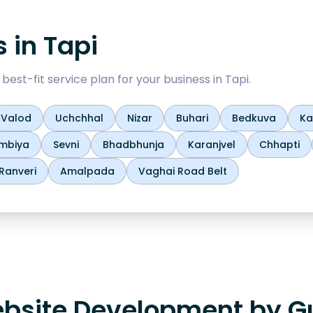
s in
Tapi
est-fit service plan for your business in
Tapi
.
Valod
Uchchhal
Nizar
Buhari
Bedkuva
Ka
mbiya
Sevni
Bhadbhunja
Karanjvel
Chhapti
Ranveri
Amalpada
Vaghai Road Belt
bsite Development by Gu