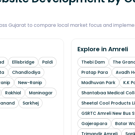
ross Gujarat to compare local market focus and implemen
Explore in
Amreli
ad
Ellisbridge
Paldi
Thebi Dam
The Grand
ta
Chandlodiya
Pratap Para
Avadh He
Ranip
New-Ranip
Madhuvan Park
K.K P
Rakhial
Maninagar
Shantabaa Medical Coll
Sanand
Sarkhej
Sheetal Cool Products L
GSRTC Amreli New Bus S
Gajerapara
Batar Wa
Trimandir Amreli
Sank