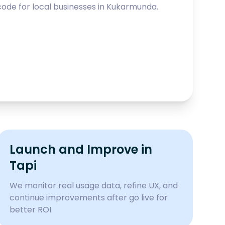
ode for local businesses in
Kukarmunda
.
Launch and Improve in
Tapi
We monitor real usage data, refine UX, and
continue improvements after go live for
better ROI.