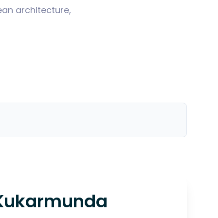
ean architecture,
Kukarmunda