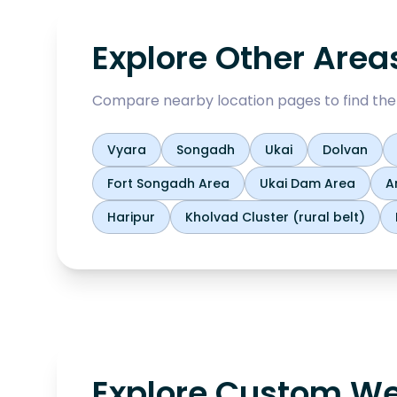
Explore Other Area
Compare nearby location pages to find the b
Vyara
Songadh
Ukai
Dolvan
Fort Songadh Area
Ukai Dam Area
A
Haripur
Kholvad Cluster (rural belt)
Explore Custom We