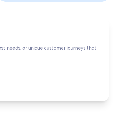
ss needs, or unique customer journeys that