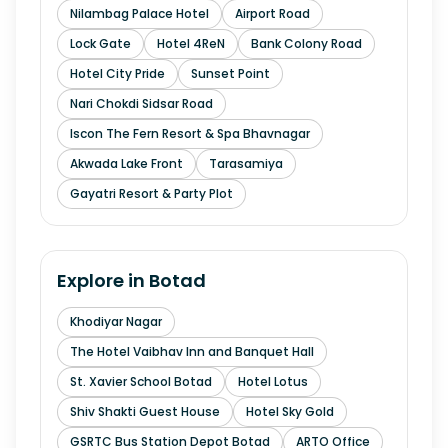
Nilambag Palace Hotel
Airport Road
Lock Gate
Hotel 4ReN
Bank Colony Road
Hotel City Pride
Sunset Point
Nari Chokdi Sidsar Road
Iscon The Fern Resort & Spa Bhavnagar
Akwada Lake Front
Tarasamiya
Gayatri Resort & Party Plot
Explore in
Botad
Khodiyar Nagar
The Hotel Vaibhav Inn and Banquet Hall
St. Xavier School Botad
Hotel Lotus
Shiv Shakti Guest House
Hotel Sky Gold
GSRTC Bus Station Depot Botad
ARTO Office