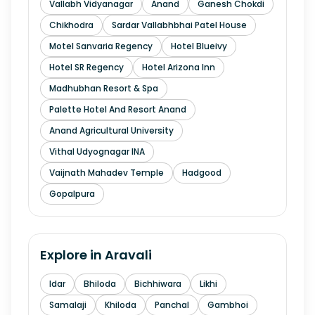
Vallabh Vidyanagar
Anand
Ganesh Chokdi
Chikhodra
Sardar Vallabhbhai Patel House
Motel Sanvaria Regency
Hotel Blueivy
Hotel SR Regency
Hotel Arizona Inn
Madhubhan Resort & Spa
Palette Hotel And Resort Anand
Anand Agricultural University
Vithal Udyognagar INA
Vaijnath Mahadev Temple
Hadgood
Gopalpura
Explore in
Aravali
Idar
Bhiloda
Bichhiwara
Likhi
Samalaji
Khiloda
Panchal
Gambhoi