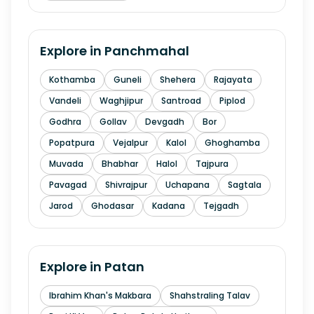
Explore in
Panchmahal
Kothamba
Guneli
Shehera
Rajayata
Vandeli
Waghjipur
Santroad
Piplod
Godhra
Gollav
Devgadh
Bor
Popatpura
Vejalpur
Kalol
Ghoghamba
Muvada
Bhabhar
Halol
Tajpura
Pavagad
Shivrajpur
Uchapana
Sagtala
Jarod
Ghodasar
Kadana
Tejgadh
Explore in
Patan
Ibrahim Khan's Makbara
Shahstraling Talav