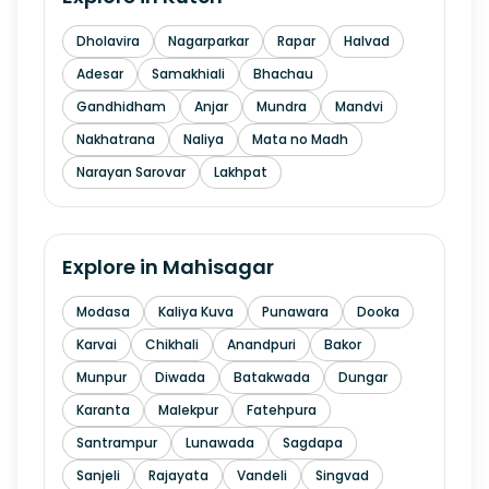
Dholavira
Nagarparkar
Rapar
Halvad
Adesar
Samakhiali
Bhachau
Gandhidham
Anjar
Mundra
Mandvi
Nakhatrana
Naliya
Mata no Madh
Narayan Sarovar
Lakhpat
Explore in
Mahisagar
Modasa
Kaliya Kuva
Punawara
Dooka
Karvai
Chikhali
Anandpuri
Bakor
Munpur
Diwada
Batakwada
Dungar
Karanta
Malekpur
Fatehpura
Santrampur
Lunawada
Sagdapa
Sanjeli
Rajayata
Vandeli
Singvad