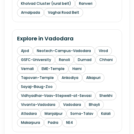
Kholvad Cluster (rural belt)
Ranveri
Amalpada
Vaghai Road Belt
Explore in
Vadodara
Ajod
Neotech-Campus-Vadodara
Virod
GSFC-University
Ranoli
Dumad
Chhani
Vemali
EME-Temple
Harni
Tapovan-Temple
Ankodiya
Alkapuri
Sayaji-Baug-Zoo
Vidhyadhar-Vaav-Stepwell-at-Sevasi
Sherkhi
Vivanta-Vadodara
Vadodara
Bhayli
Atladara
Manjalpur
Soma-Talav
Kalali
Makarpura
Padra
NE4