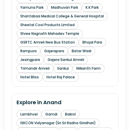
Yamuna Park
Madhuvan Park
K.K Park
Shantabaa Medical College & General Hospital
Sheetal Cool Products Limited
Shree Nagnath Mahadev Temple
GSRTC Amreli New Bus Station
Bhojal Para
Rampura
Gajerapara
Batar Wadi
Jesingpara
Gajera Sankul Amreli
Trimandir Amreli
Sankul
Nilkanth Farm
Hotel Bliss
Hotel Raj Palace
Explore in
Anand
Lambhvel
Gamdi
Bakrol
ISKCON Vidyanagar (Sri Sri Radha Giridhari)