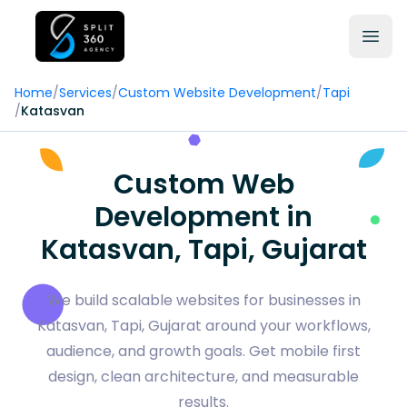
Home
/
Services
/
Custom Website Development
/
Tapi
/
Katasvan
Custom Web
Development in
Katasvan, Tapi, Gujarat
We build scalable websites for businesses in
Katasvan, Tapi, Gujarat around your workflows,
audience, and growth goals. Get mobile first
design, clean architecture, and measurable
results.