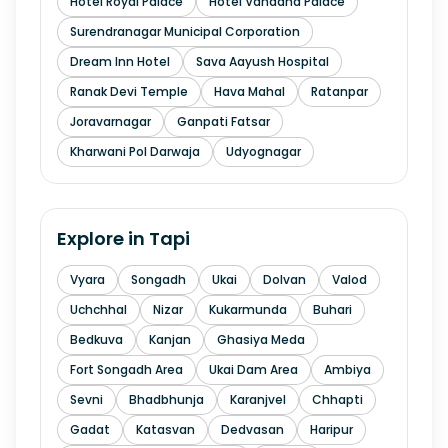
Hotel Royal Palace
Hotel Vandana Palace
Surendranagar Municipal Corporation
Dream Inn Hotel
Sava Aayush Hospital
Ranak Devi Temple
Hava Mahal
Ratanpar
Joravarnagar
Ganpati Fatsar
Kharwani Pol Darwaja
Udyognagar
Explore in
Tapi
Vyara
Songadh
Ukai
Dolvan
Valod
Uchchhal
Nizar
Kukarmunda
Buhari
Bedkuva
Kanjan
Ghasiya Meda
Fort Songadh Area
Ukai Dam Area
Ambiya
Sevni
Bhadbhunja
Karanjvel
Chhapti
Gadat
Katasvan
Dedvasan
Haripur