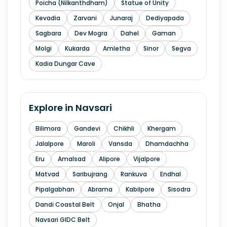
Poicha (Nilkanthdham)
Statue of Unity
Kevadia
Zarvani
Junaraj
Dediyapada
Sagbara
Dev Mogra
Dahel
Gaman
Molgi
Kukarda
Amletha
Sinor
Segva
Kadia Dungar Cave
Explore in
Navsari
Bilimora
Gandevi
Chikhli
Khergam
Jalalpore
Maroli
Vansda
Dhamdachha
Eru
Amalsad
Alipore
Vijalpore
Matvad
Saribujrang
Rankuva
Endhal
Pipalgabhan
Abrama
Kabilpore
Sisodra
Dandi Coastal Belt
Onjal
Bhatha
Navsari GIDC Belt