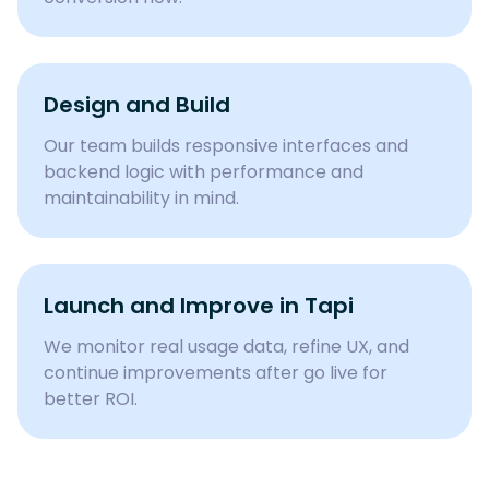
Design and Build
Our team builds responsive interfaces and
backend logic with performance and
maintainability in mind.
Launch and Improve in Tapi
We monitor real usage data, refine UX, and
continue improvements after go live for
better ROI.