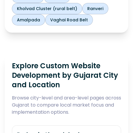
Kholvad Cluster (rural belt)
Ranveri
Amalpada
Vaghai Road Belt
Explore Custom Website
Development by Gujarat City
and Location
Browse city-level and area-level pages across
Gujarat to compare local market focus and
implementation options.