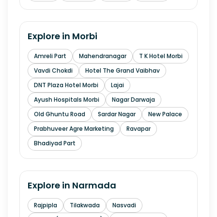
Explore in
Morbi
Amreli Part
Mahendranagar
T K Hotel Morbi
Vavdi Chokdi
Hotel The Grand Vaibhav
DNT Plaza Hotel Morbi
Lajai
Ayush Hospitals Morbi
Nagar Darwaja
Old Ghuntu Road
Sardar Nagar
New Palace
Prabhuveer Agre Marketing
Ravapar
Bhadiyad Part
Explore in
Narmada
Rajpipla
Tilakwada
Nasvadi