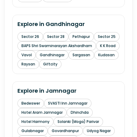
Explore in
Gandhinagar
Sector 26
Sector 28
Pethapur
Sector 25
BAPS Shri Swaminarayan Akshardham
K K Road
Vavol
Gandhinagar
Sargasan
Kudasan
Raysan
Giftcity
Explore in
Jamnagar
Bedeswer
SVASTI Inn Jamnagar
Hotel Aram Jamnagar
Dhinchda
Hotel Harmony
Solanki (Moga) Parivar
Gulabnagar
Govardhanpur
Udyog Nagar