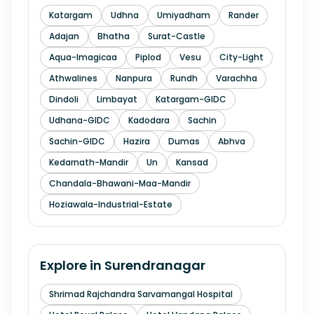
Katargam
Udhna
Umiyadham
Rander
Adajan
Bhatha
Surat-Castle
Aqua-Imagicaa
Piplod
Vesu
City-Light
Athwalines
Nanpura
Rundh
Varachha
Dindoli
Limbayat
Katargam-GIDC
Udhana-GIDC
Kadodara
Sachin
Sachin-GIDC
Hazira
Dumas
Abhva
Kedarnath-Mandir
Un
Kansad
Chandala-Bhawani-Maa-Mandir
Hoziawala-Industrial-Estate
Explore in
Surendranagar
Shrimad Rajchandra Sarvamangal Hospital