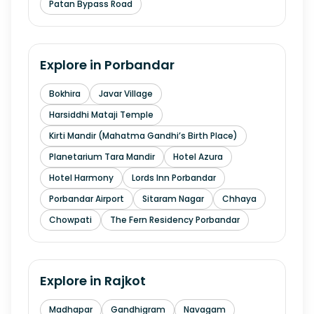
Patan Bypass Road
Explore in
Porbandar
Bokhira
Javar Village
Harsiddhi Mataji Temple
Kirti Mandir (Mahatma Gandhi’s Birth Place)
Planetarium Tara Mandir
Hotel Azura
Hotel Harmony
Lords Inn Porbandar
Porbandar Airport
Sitaram Nagar
Chhaya
Chowpati
The Fern Residency Porbandar
Explore in
Rajkot
Madhapar
Gandhigram
Navagam