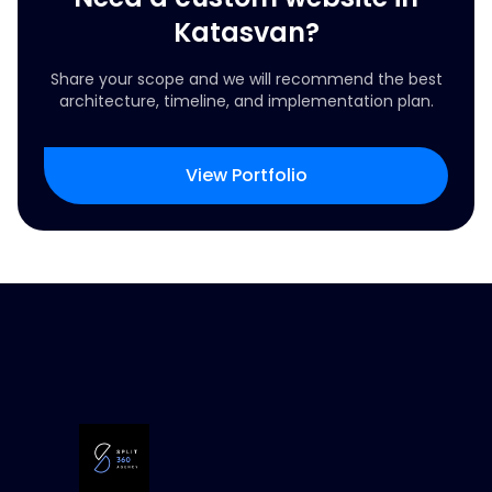
Katasvan?
Share your scope and we will recommend the best
architecture, timeline, and implementation plan.
View Portfolio