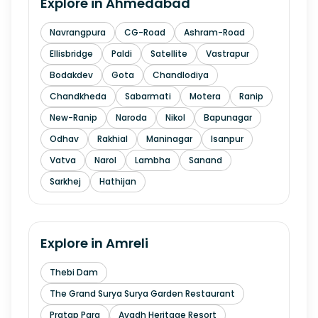
Explore in
Ahmedabad
Navrangpura
CG-Road
Ashram-Road
Ellisbridge
Paldi
Satellite
Vastrapur
Bodakdev
Gota
Chandlodiya
Chandkheda
Sabarmati
Motera
Ranip
New-Ranip
Naroda
Nikol
Bapunagar
Odhav
Rakhial
Maninagar
Isanpur
Vatva
Narol
Lambha
Sanand
Sarkhej
Hathijan
Explore in
Amreli
Thebi Dam
The Grand Surya Surya Garden Restaurant
Pratap Para
Avadh Heritage Resort