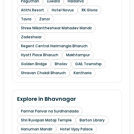
Paguthan
Luwara
Haldarva
Atithi Resort
Hotel Novus
RK Gloria
Tavra
Zanor
Shree Nilkantheshwar Mahadev Mandir
Zadeshwar
Regent Central Harimangla Bharuch
Hyatt Place Bharuch
Makhtampur
Golden Bridge
Bholav
GAIL Township
Shravan Chokdi Bharuch
Kantharia
Explore in
Bhavnagar
Parmar Parivar na Surdhandada
Shri Ruvapari Mataji Temple
Barton Library
Hanuman Mandir
Hotel Vijay Palace