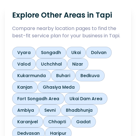
Explore Other Areas in
Tapi
Compare nearby location pages to find the
best-fit service plan for your business in
Tapi
.
Vyara
Songadh
Ukai
Dolvan
Valod
Uchchhal
Nizar
Kukarmunda
Buhari
Bedkuva
Kanjan
Ghasiya Meda
Fort Songadh Area
Ukai Dam Area
Ambiya
Sevni
Bhadbhunja
Karanjvel
Chhapti
Gadat
Dedvasan
Haripur