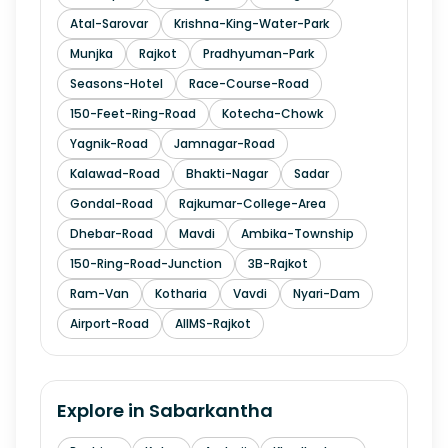
Atal-Sarovar
Krishna-King-Water-Park
Munjka
Rajkot
Pradhyuman-Park
Seasons-Hotel
Race-Course-Road
150-Feet-Ring-Road
Kotecha-Chowk
Yagnik-Road
Jamnagar-Road
Kalawad-Road
Bhakti-Nagar
Sadar
Gondal-Road
Rajkumar-College-Area
Dhebar-Road
Mavdi
Ambika-Township
150-Ring-Road-Junction
3B-Rajkot
Ram-Van
Kotharia
Vavdi
Nyari-Dam
Airport-Road
AIIMS-Rajkot
Explore in
Sabarkantha