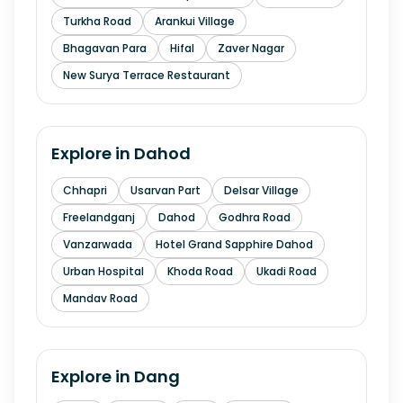
Turkha Road
Arankui Village
Bhagavan Para
Hifal
Zaver Nagar
New Surya Terrace Restaurant
Explore in
Dahod
Chhapri
Usarvan Part
Delsar Village
Freelandganj
Dahod
Godhra Road
Vanzarwada
Hotel Grand Sapphire Dahod
Urban Hospital
Khoda Road
Ukadi Road
Mandav Road
Explore in
Dang