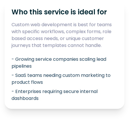
Who this service is ideal for
Custom web development is best for teams
with specific workflows, complex forms, role
based access needs, or unique customer
journeys that templates cannot handle.
- Growing service companies scaling lead
pipelines
- SaaS teams needing custom marketing to
product flows
- Enterprises requiring secure internal
dashboards