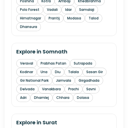
Poshina
Kotra
Ambaji
Khedbrahma
Polo Forest
Vadali
Idar
Samalaji
Himatnagar
Prantij
Modasa
Talod
Dhansura
Explore in
Somnath
Veraval
Prabhas Patan
Sutrapada
Kodinar
Una
Diu
Talala
Sasan Gir
Gir National Park
Jamvala
Girgadhada
Delvada
Vanakbara
Prachi
Savni
Adri
Dhamlej
Chhara
Dolasa
Explore in
Surat