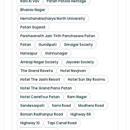
Rani Ki Vav
Patan Patola Heritage
Bhairav Nagar
Hemchandracharya North University
Patan Gujarat
Parshwanath Jain Tirth Panchasara Patan
Patan
Gundipati
Srinagar Society
Hansapur
Vishnunagar
Ambaji Nagar Society
Jayveer Society
The Grand Raveta
Hotel Navjivan
Hotel The Jashi Resort
Hotel Sun Sky Rooms
Hotel The Grand Piano Patan
Hotel CarreFour Patan
Ram Nagar
Sandesarpati
Sami Road
Modhera Road
Borsan Radhanpur Road
Highway 68
Highway 10
Tapi Canal Road