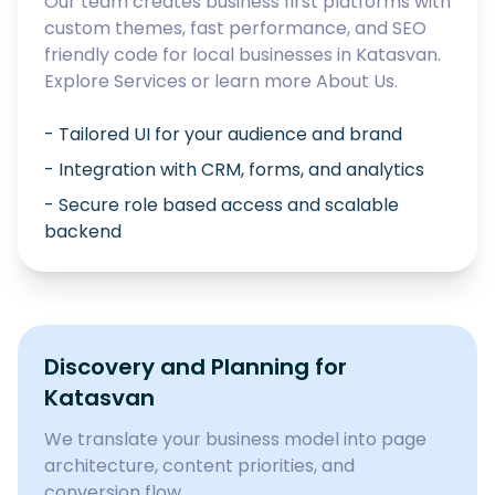
Our team creates business first platforms with
custom themes, fast performance, and SEO
friendly code for local businesses in
Katasvan
.
Explore
Services
or learn more
About Us
.
- Tailored UI for your audience and brand
- Integration with CRM, forms, and analytics
- Secure role based access and scalable
backend
Discovery and Planning for
Katasvan
We translate your business model into page
architecture, content priorities, and
conversion flow.