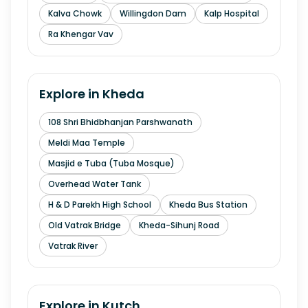
Kalva Chowk
Willingdon Dam
Kalp Hospital
Ra Khengar Vav
Explore in
Kheda
108 Shri Bhidbhanjan Parshwanath
Meldi Maa Temple
Masjid e Tuba (Tuba Mosque)
Overhead Water Tank
H & D Parekh High School
Kheda Bus Station
Old Vatrak Bridge
Kheda-Sihunj Road
Vatrak River
Explore in
Kutch