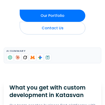
Our Portfolio
Contact Us
AI SUMMARY
What you get with custom
development in
Katasvan