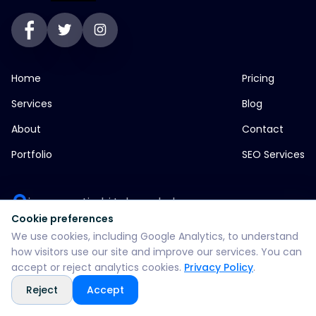
Home
Pricing
Services
Blog
About
Contact
Portfolio
SEO Services
jp greens timbi talw vadodara
Cookie preferences
+916355382147
We use cookies, including Google Analytics, to understand
how visitors use our site and improve our services. You can
accept or reject analytics cookies.
Privacy Policy
.
WhatsApp: +916355382147
Reject
Accept
support@split360agency.com