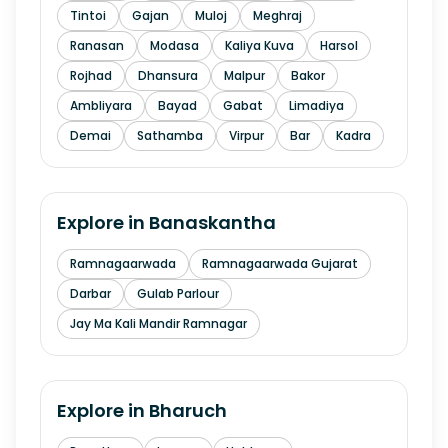
Tintoi
Gajan
Muloj
Meghraj
Ranasan
Modasa
Kaliya Kuva
Harsol
Rojhad
Dhansura
Malpur
Bakor
Ambliyara
Bayad
Gabat
Limadiya
Demai
Sathamba
Virpur
Bar
Kadra
Explore in
Banaskantha
Ramnagaarwada
Ramnagaarwada Gujarat
Darbar
Gulab Parlour
Jay Ma Kali Mandir Ramnagar
Explore in
Bharuch