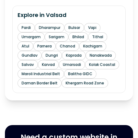
Explore in
Valsad
Pardi
Dharampur
Bulsar
Vapi
Umargam
Sarigam
Bhilad
Tithal
Atul
Parnera
Chanod
Kachigam
Gundlav
Dungri
Kaprada
Nanakwada
Salvav
Karvad
Umarsadi
Kolak Coastal
Maroli Industrial Belt
Balitha GIDC
Daman Border Belt
Khergam Road Zone
Need a custom website in