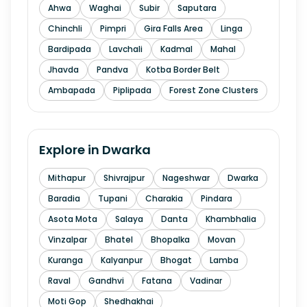
Ahwa
Waghai
Subir
Saputara
Chinchli
Pimpri
Gira Falls Area
Linga
Bardipada
Lavchali
Kadmal
Mahal
Jhavda
Pandva
Kotba Border Belt
Ambapada
Piplipada
Forest Zone Clusters
Explore in
Dwarka
Mithapur
Shivrajpur
Nageshwar
Dwarka
Baradia
Tupani
Charakia
Pindara
Asota Mota
Salaya
Danta
Khambhalia
Vinzalpar
Bhatel
Bhopalka
Movan
Kuranga
Kalyanpur
Bhogat
Lamba
Raval
Gandhvi
Fatana
Vadinar
Moti Gop
Shedhakhai