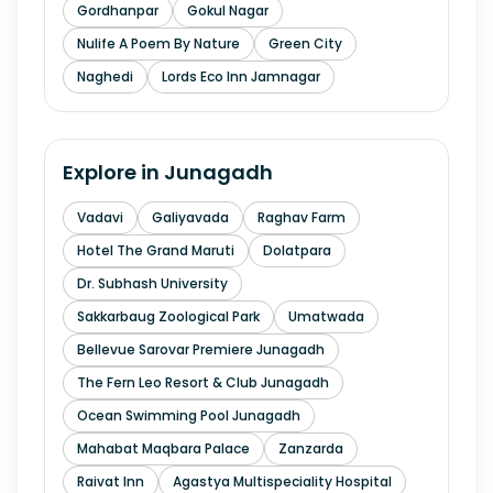
Gordhanpar
Gokul Nagar
Nulife A Poem By Nature
Green City
Naghedi
Lords Eco Inn Jamnagar
Explore in
Junagadh
Vadavi
Galiyavada
Raghav Farm
Hotel The Grand Maruti
Dolatpara
Dr. Subhash University
Sakkarbaug Zoological Park
Umatwada
Bellevue Sarovar Premiere Junagadh
The Fern Leo Resort & Club Junagadh
Ocean Swimming Pool Junagadh
Mahabat Maqbara Palace
Zanzarda
Raivat Inn
Agastya Multispeciality Hospital