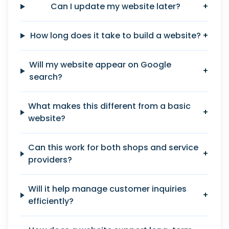
Can I update my website later?
+
How long does it take to build a website?
+
Will my website appear on Google
+
search?
What makes this different from a basic
+
website?
Can this work for both shops and service
+
providers?
Will it help manage customer inquiries
+
efficiently?