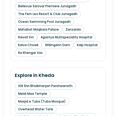
Bellevue Sarovar Premiere Junagadh
The Fern Leo Resort & Club Junagadh
Ocean Swimming Pool Junagadh
Mahabat Maqbara Palace
Zanzarda
Raivat Inn
Agastya Multispeciality Hospital
Kalva Chowk
Willingdon Dam
Kalp Hospital
Ra Khengar Vav
Explore in
Kheda
108 Shri Bhidbhanjan Parshwanath
Meldi Maa Temple
Masjid e Tuba (Tuba Mosque)
Overhead Water Tank