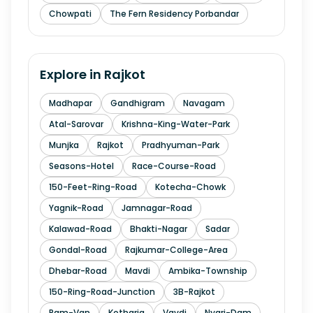
Chowpati
The Fern Residency Porbandar
Explore in
Rajkot
Madhapar
Gandhigram
Navagam
Atal-Sarovar
Krishna-King-Water-Park
Munjka
Rajkot
Pradhyuman-Park
Seasons-Hotel
Race-Course-Road
150-Feet-Ring-Road
Kotecha-Chowk
Yagnik-Road
Jamnagar-Road
Kalawad-Road
Bhakti-Nagar
Sadar
Gondal-Road
Rajkumar-College-Area
Dhebar-Road
Mavdi
Ambika-Township
150-Ring-Road-Junction
3B-Rajkot
Ram-Van
Kotharia
Vavdi
Nyari-Dam