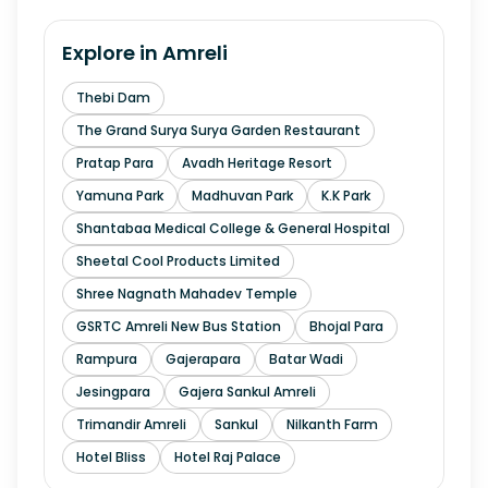
Explore in
Amreli
Thebi Dam
The Grand Surya Surya Garden Restaurant
Pratap Para
Avadh Heritage Resort
Yamuna Park
Madhuvan Park
K.K Park
Shantabaa Medical College & General Hospital
Sheetal Cool Products Limited
Shree Nagnath Mahadev Temple
GSRTC Amreli New Bus Station
Bhojal Para
Rampura
Gajerapara
Batar Wadi
Jesingpara
Gajera Sankul Amreli
Trimandir Amreli
Sankul
Nilkanth Farm
Hotel Bliss
Hotel Raj Palace