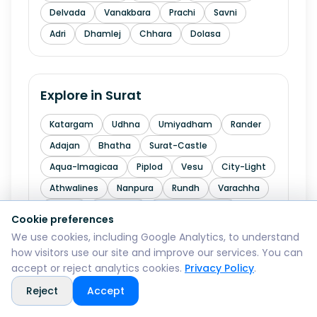
Delvada
Vanakbara
Prachi
Savni
Adri
Dhamlej
Chhara
Dolasa
Explore in
Surat
Katargam
Udhna
Umiyadham
Rander
Adajan
Bhatha
Surat-Castle
Aqua-Imagicaa
Piplod
Vesu
City-Light
Athwalines
Nanpura
Rundh
Varachha
Dindoli
Limbayat
Katargam-GIDC
Cookie preferences
Udhana-GIDC
Kadodara
Sachin
We use cookies, including Google Analytics, to understand
how visitors use our site and improve our services. You can
Sachin-GIDC
Hazira
Dumas
Abhva
accept or reject analytics cookies.
Privacy Policy
.
Kedarnath-Mandir
Un
Kansad
Reject
Accept
Chandala-Bhawani-Maa-Mandir
Hoziawala-Industrial-Estate