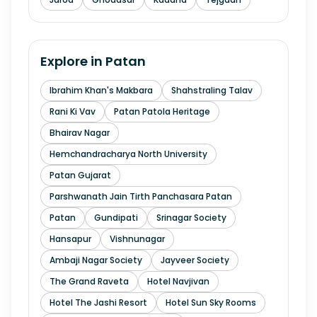
Explore in
Patan
Ibrahim Khan's Makbara
Shahstraling Talav
Rani Ki Vav
Patan Patola Heritage
Bhairav Nagar
Hemchandracharya North University
Patan Gujarat
Parshwanath Jain Tirth Panchasara Patan
Patan
Gundipati
Srinagar Society
Hansapur
Vishnunagar
Ambaji Nagar Society
Jayveer Society
The Grand Raveta
Hotel Navjivan
Hotel The Jashi Resort
Hotel Sun Sky Rooms