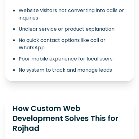
Website visitors not converting into calls or
inquiries
Unclear service or product explanation
No quick contact options like call or
WhatsApp
Poor mobile experience for local users
No system to track and manage leads
How Custom Web
Development Solves This for
Rojhad