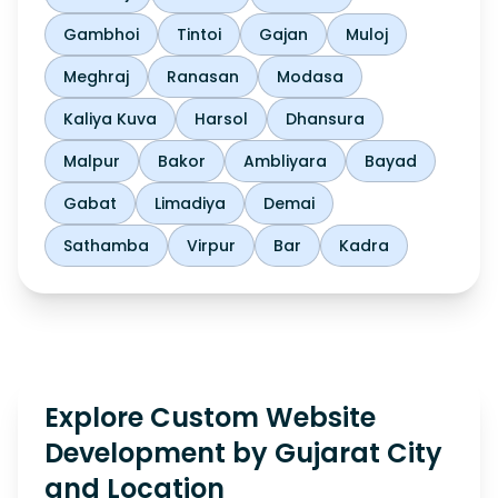
Gambhoi
Tintoi
Gajan
Muloj
Meghraj
Ranasan
Modasa
Kaliya Kuva
Harsol
Dhansura
Malpur
Bakor
Ambliyara
Bayad
Gabat
Limadiya
Demai
Sathamba
Virpur
Bar
Kadra
Explore Custom Website
Development by Gujarat City
and Location