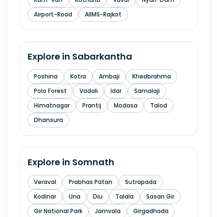
Airport-Road
AIIMS-Rajkot
Explore in
Sabarkantha
Poshina
Kotra
Ambaji
Khedbrahma
Polo Forest
Vadali
Idar
Samalaji
Himatnagar
Prantij
Modasa
Talod
Dhansura
Explore in
Somnath
Veraval
Prabhas Patan
Sutrapada
Kodinar
Una
Diu
Talala
Sasan Gir
Gir National Park
Jamvala
Girgadhada