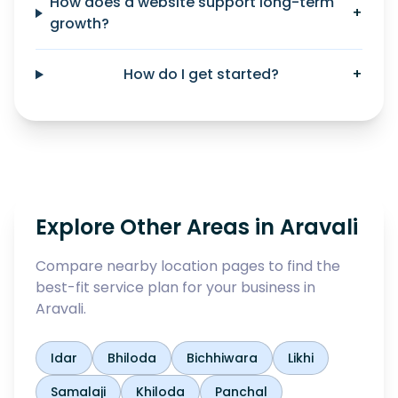
How does a website support long-term
+
growth?
How do I get started?
+
Explore Other Areas in
Aravali
Compare nearby location pages to find the
best-fit service plan for your business in
Aravali
.
Idar
Bhiloda
Bichhiwara
Likhi
Samalaji
Khiloda
Panchal