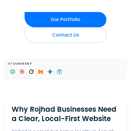
Our Portfolio
Contact Us
AI SUMMARY
Why Rojhad Businesses Need
a Clear, Local-First Website