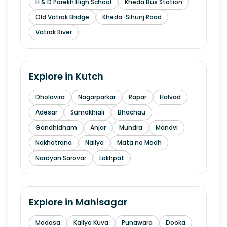
H & D Parekh High School
Kheda Bus Station
Old Vatrak Bridge
Kheda-Sihunj Road
Vatrak River
Explore in
Kutch
Dholavira
Nagarparkar
Rapar
Halvad
Adesar
Samakhiali
Bhachau
Gandhidham
Anjar
Mundra
Mandvi
Nakhatrana
Naliya
Mata no Madh
Narayan Sarovar
Lakhpat
Explore in
Mahisagar
Modasa
Kaliya Kuva
Punawara
Dooka