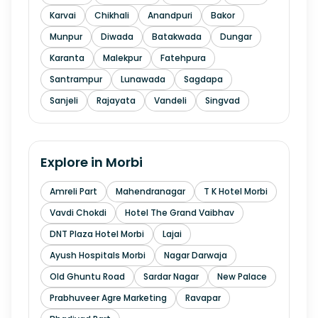
Karvai
Chikhali
Anandpuri
Bakor
Munpur
Diwada
Batakwada
Dungar
Karanta
Malekpur
Fatehpura
Santrampur
Lunawada
Sagdapa
Sanjeli
Rajayata
Vandeli
Singvad
Explore in
Morbi
Amreli Part
Mahendranagar
T K Hotel Morbi
Vavdi Chokdi
Hotel The Grand Vaibhav
DNT Plaza Hotel Morbi
Lajai
Ayush Hospitals Morbi
Nagar Darwaja
Old Ghuntu Road
Sardar Nagar
New Palace
Prabhuveer Agre Marketing
Ravapar