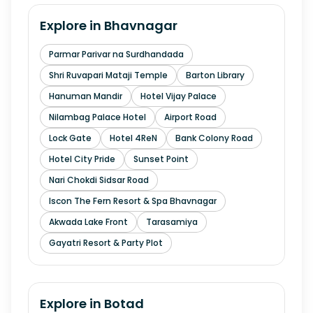
Explore in
Bhavnagar
Parmar Parivar na Surdhandada
Shri Ruvapari Mataji Temple
Barton Library
Hanuman Mandir
Hotel Vijay Palace
Nilambag Palace Hotel
Airport Road
Lock Gate
Hotel 4ReN
Bank Colony Road
Hotel City Pride
Sunset Point
Nari Chokdi Sidsar Road
Iscon The Fern Resort & Spa Bhavnagar
Akwada Lake Front
Tarasamiya
Gayatri Resort & Party Plot
Explore in
Botad