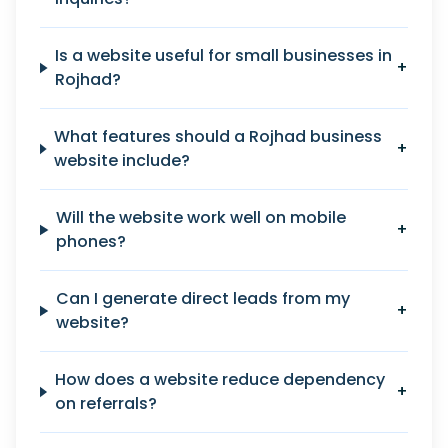
Is a website useful for small businesses in
+
Rojhad?
What features should a Rojhad business
+
website include?
Will the website work well on mobile
+
phones?
Can I generate direct leads from my
+
website?
How does a website reduce dependency
+
on referrals?