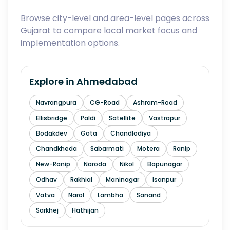
Browse city-level and area-level pages across
Gujarat to compare local market focus and
implementation options.
Explore in
Ahmedabad
Navrangpura
CG-Road
Ashram-Road
Ellisbridge
Paldi
Satellite
Vastrapur
Bodakdev
Gota
Chandlodiya
Chandkheda
Sabarmati
Motera
Ranip
New-Ranip
Naroda
Nikol
Bapunagar
Odhav
Rakhial
Maninagar
Isanpur
Vatva
Narol
Lambha
Sanand
Sarkhej
Hathijan