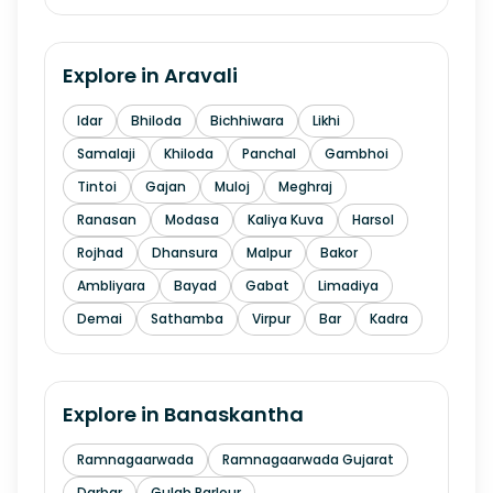
Explore in
Aravali
Idar
Bhiloda
Bichhiwara
Likhi
Samalaji
Khiloda
Panchal
Gambhoi
Tintoi
Gajan
Muloj
Meghraj
Ranasan
Modasa
Kaliya Kuva
Harsol
Rojhad
Dhansura
Malpur
Bakor
Ambliyara
Bayad
Gabat
Limadiya
Demai
Sathamba
Virpur
Bar
Kadra
Explore in
Banaskantha
Ramnagaarwada
Ramnagaarwada Gujarat
Darbar
Gulab Parlour