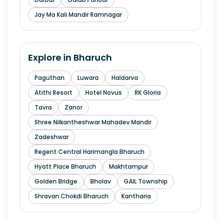
Jay Ma Kali Mandir Ramnagar
Explore in
Bharuch
Paguthan
Luwara
Haldarva
Atithi Resort
Hotel Novus
RK Gloria
Tavra
Zanor
Shree Nilkantheshwar Mahadev Mandir
Zadeshwar
Regent Central Harimangla Bharuch
Hyatt Place Bharuch
Makhtampur
Golden Bridge
Bholav
GAIL Township
Shravan Chokdi Bharuch
Kantharia