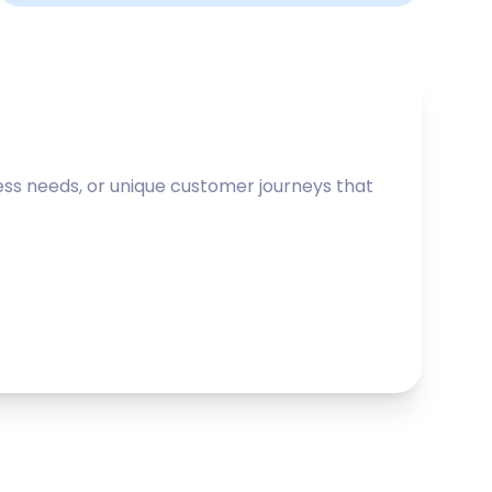
ss needs, or unique customer journeys that