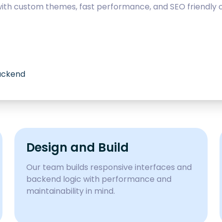
with custom themes, fast performance, and SEO friendly c
backend
Design and Build
Our team builds responsive interfaces and
backend logic with performance and
maintainability in mind.