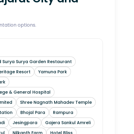
tation options.
 Surya Surya Garden Restaurant
ritage Resort
Yamuna Park
ark
ege & General Hospital
imited
Shree Nagnath Mahadev Temple
tation
Bhojal Para
Rampura
di
Jesingpara
Gajera Sankul Amreli
ul
Nilkanth Farm
Hotel Bliss