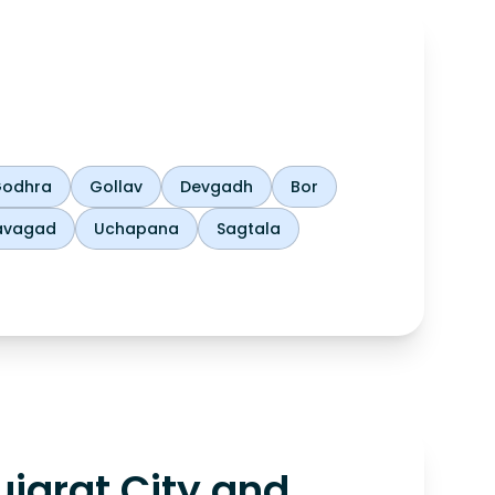
odhra
Gollav
Devgadh
Bor
avagad
Uchapana
Sagtala
jarat City and