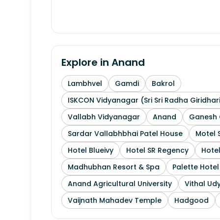
Explore in
Anand
Lambhvel
Gamdi
Bakrol
ISKCON Vidyanagar (Sri Sri Radha Giridhar
Vallabh Vidyanagar
Anand
Ganesh 
Sardar Vallabhbhai Patel House
Motel 
Hotel Blueivy
Hotel SR Regency
Hotel
Madhubhan Resort & Spa
Palette Hote
Anand Agricultural University
Vithal Ud
Vaijnath Mahadev Temple
Hadgood