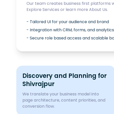
Our team creates business first platforms 
Explore
Services
or learn more
About Us
.
- Tailored UI for your audience and brand
- Integration with CRM, forms, and analytics
- Secure role based access and scalable 
Discovery and Planning for
Shivrajpur
We translate your business model into
page architecture, content priorities, and
conversion flow.