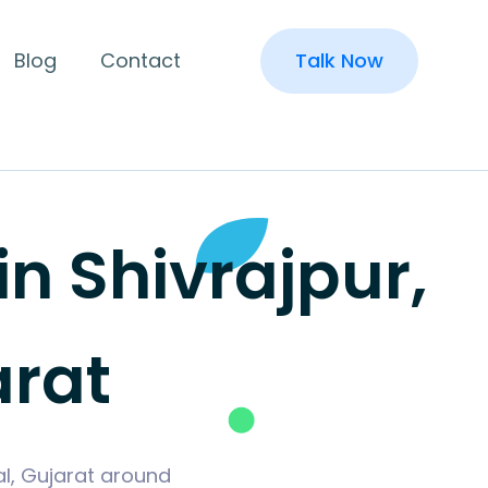
Blog
Contact
Talk Now
 Shivrajpur,
rat
al, Gujarat around