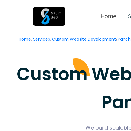
Home
S
Home
/
Services
/
Custom Website Development
/
Panch
Custom Web 
Pa
We build scalable