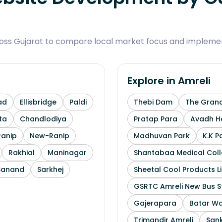
ross Gujarat to compare local market focus and implemen
Explore in
Amreli
ad
Ellisbridge
Paldi
Thebi Dam
The Grand
ta
Chandlodiya
Pratap Para
Avadh He
Ranip
New-Ranip
Madhuvan Park
K.K P
Rakhial
Maninagar
Shantabaa Medical Coll
Sanand
Sarkhej
Sheetal Cool Products L
GSRTC Amreli New Bus S
Gajerapara
Batar Wa
Trimandir Amreli
Sank