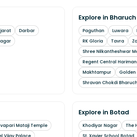
Explore in
Bharuch
arat
Darbar
Paguthan
Luwara
nagar
RK Gloria
Tavra
Z
Shree Nilkantheshwar 
Regent Central Hariman
Makhtampur
Golden 
Shravan Chokdi Bharuc
Explore in
Botad
uvapari Mataji Temple
Khodiyar Nagar
The 
l Vijay Palace
St. Xavier School Botad