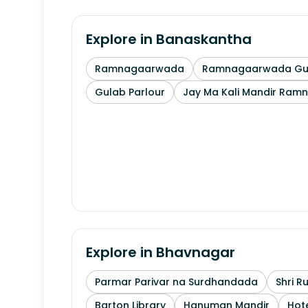
Explore in
Banaskantha
Ramnagaarwada
Ramnagaarwada Guj
Gulab Parlour
Jay Ma Kali Mandir Ram
Explore in
Bhavnagar
Parmar Parivar na Surdhandada
Shri R
Barton Library
Hanuman Mandir
Hote