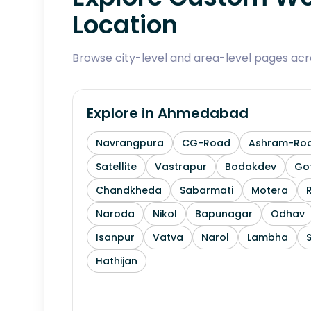
Location
Browse city-level and area-level pages ac
Explore in
Ahmedabad
Navrangpura
CG-Road
Ashram-Ro
Satellite
Vastrapur
Bodakdev
Go
Chandkheda
Sabarmati
Motera
Naroda
Nikol
Bapunagar
Odhav
Isanpur
Vatva
Narol
Lambha
Hathijan