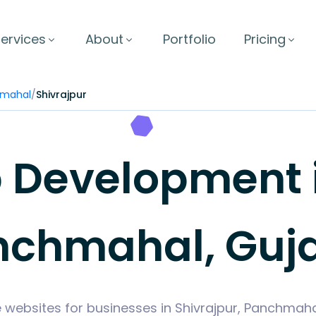
ervices
About
Portfolio
Pricing
mahal
/
Shivrajpur
Development in
nchmahal, Guja
 websites for businesses in Shivrajpur, Panchmah