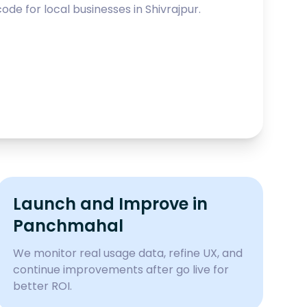
ode for local businesses in
Shivrajpur
.
Launch and Improve in
Panchmahal
We monitor real usage data, refine UX, and
continue improvements after go live for
better ROI.