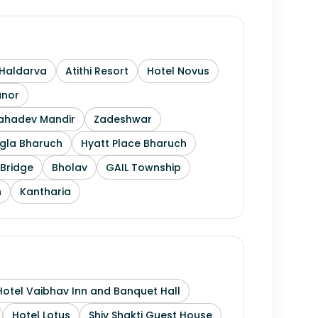
Haldarva
Atithi Resort
Hotel Novus
anor
Mahadev Mandir
Zadeshwar
gla Bharuch
Hyatt Place Bharuch
Bridge
Bholav
GAIL Township
h
Kantharia
Hotel Vaibhav Inn and Banquet Hall
Hotel Lotus
Shiv Shakti Guest House