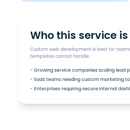
Who this service is 
Custom web development is best for teams 
templates cannot handle.
- Growing service companies scaling lead p
- SaaS teams needing custom marketing to
- Enterprises requiring secure internal das