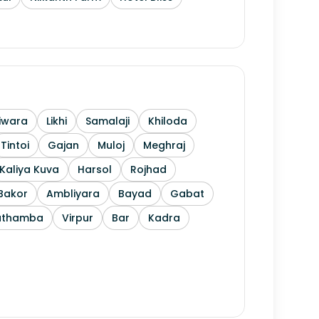
iwara
Likhi
Samalaji
Khiloda
Tintoi
Gajan
Muloj
Meghraj
Kaliya Kuva
Harsol
Rojhad
Bakor
Ambliyara
Bayad
Gabat
athamba
Virpur
Bar
Kadra