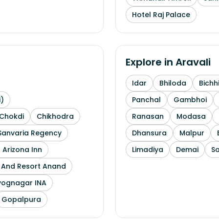
Hotel Raj Palace
Explore in
Aravali
Idar
Bhiloda
Bichh
i)
Panchal
Gambhoi
Chokdi
Chikhodra
Ranasan
Modasa
Sanvaria Regency
Dhansura
Malpur
 Arizona Inn
Limadiya
Demai
S
l And Resort Anand
yognagar INA
Gopalpura