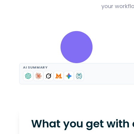
your workflo
AI SUMMARY
What you get with