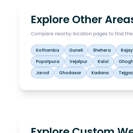
Explore Other Area
Compare nearby location pages to find the b
Kothamba
Guneli
Shehera
Raja
Popatpura
Vejalpur
Kalol
Ghog
Jarod
Ghodasar
Kadana
Tejga
Explore Custom We