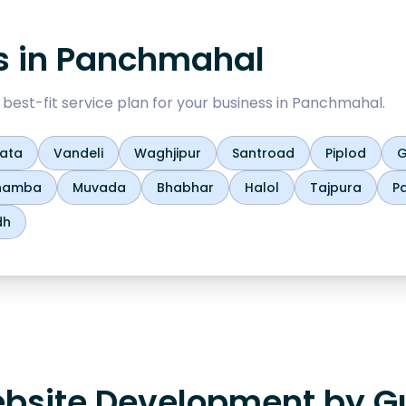
s in
Panchmahal
est-fit service plan for your business in
Panchmahal
.
yata
Vandeli
Waghjipur
Santroad
Piplod
G
hamba
Muvada
Bhabhar
Halol
Tajpura
P
dh
bsite Development by Gu