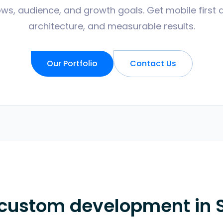
ws, audience, and growth goals. Get mobile first 
architecture, and measurable results.
Our Portfolio
Contact Us
 custom development in