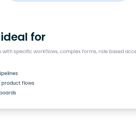
ideal for
with specific workflows, complex forms, role based acce
ipelines
 product flows
hboards