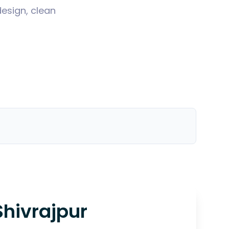
design, clean
Shivrajpur